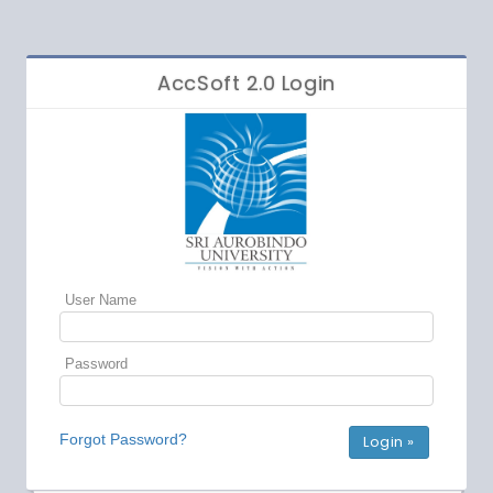
AccSoft 2.0 Login
User Name
Password
Forgot Password?