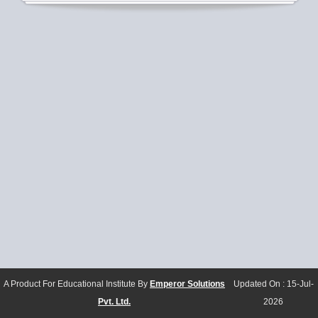
A Product For Educational Institute By
Emperor Solutions
Updated On :
15-Jul-
Pvt. Ltd.
2026