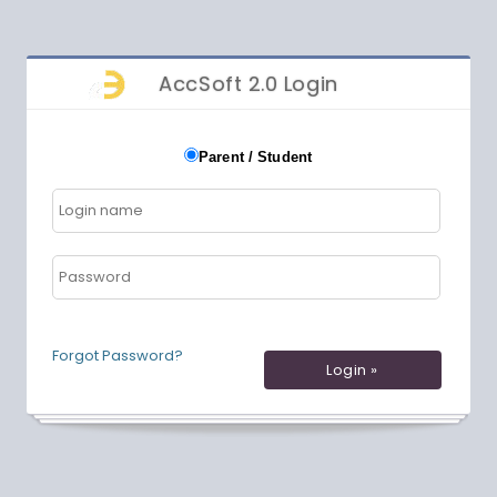
AccSoft 2.0 Login
Parent / Student
Forgot Password?